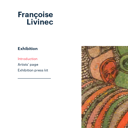
Françoise
Livinec
Exhibition
Introduction
Artists' page
Exhibition press kit