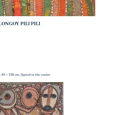
NGOY PILI PILI
, 83 × 150 cm, Signed in the center