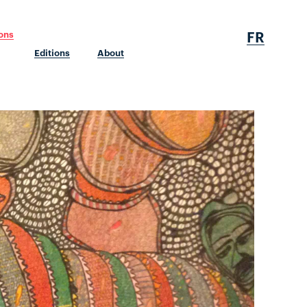
FR
ions
Editions
About