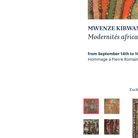
MWENZE KIBWAN
Modernités africa
from September 14th to 1
Hommage à Pierre Romain
Zach