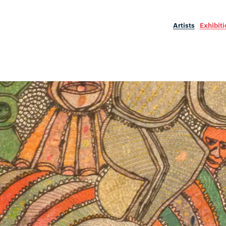
Artists
Exhibit