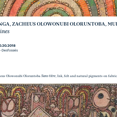
GA, ZACHEUS OLOWONUBI OLORUNTOBA, MULO
ines
0.20.2018
-Desfossés
Sans titre
eus Olowonubi Oloruntoba
, Ink, felt and natural pigments on fabric