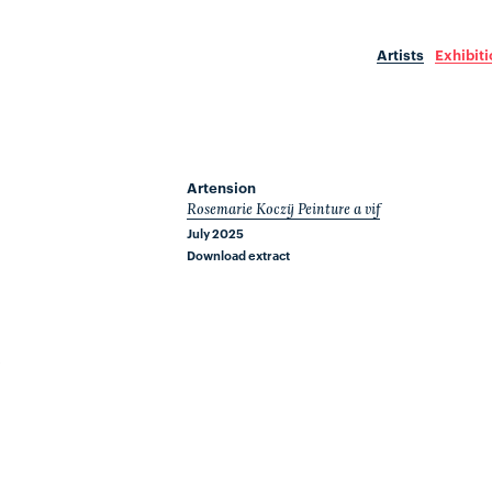
Artists
Exhibit
Artension
Rosemarie Koczÿ Peinture a vif
July 2025
Download extract