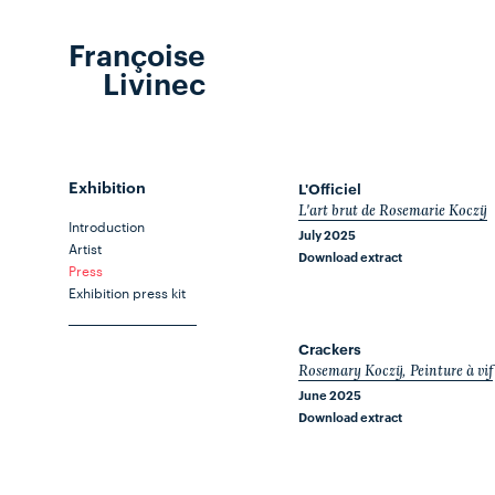
Françoise
Livinec
Exhibition
L'Officiel
L'art brut de Rosemarie Koczÿ
Introduction
July 2025
Artist
Download extract
Press
Exhibition press kit
Crackers
Rosemary Koczÿ, Peinture à vif
June 2025
Download extract