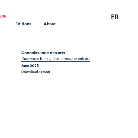
FR
ions
Editions
About
Connaissance des arts
Rosemary Koczÿ, l'art comme sépulture
June 2025
Download extract