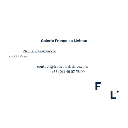
Galerie Françoise Livinec
24, rue Penthièvre
75008 Paris
contact@francoiselivinec.com
+33 (0)1 40 07 58 09
F
.
L