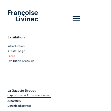
Françoise
Livinec
Toggle
navigation
Exhibition
Introduction
Artists' page
Press
Exhibition press kit
La Gazette Drouot
6 questions à Françoise Livinec
June 2016
Download extract