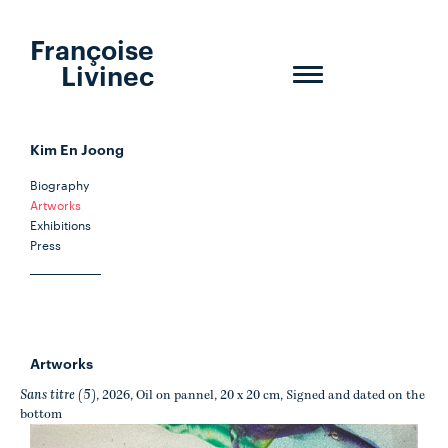
Françoise
Livinec
Toggle
navigation
Kim En Joong
Biography
Artworks
Exhibitions
Press
Artworks
Sans titre (5)
, 2026, Oil on pannel, 20 x 20 cm, Signed and dated on the
bottom