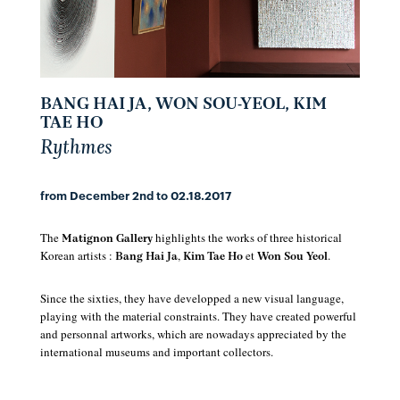
BANG HAI JA, WON SOU-YEOL, KIM
TAE HO
Rythmes
from December 2nd to 02.18.2017
The
highlights the works of three historical
Matignon Gallery
Korean artists :
,
et
.
Bang Hai Ja
Kim Tae Ho
Won Sou Yeol
Since the sixties, they have developped a new visual language,
playing with the material constraints. They have created powerful
and personnal artworks, which are nowadays appreciated by the
international museums and important collectors.