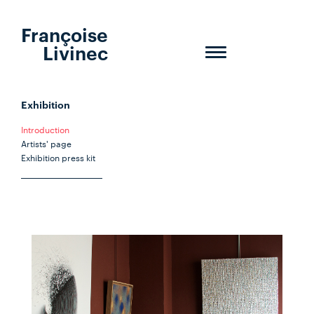
Françoise
Livinec
Toggle
navigation
Exhibition
Introduction
Artists' page
Exhibition press kit