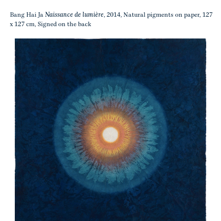
Naissance de lumière
Bang Hai Ja
, 2014, Natural pigments on paper, 127
x 127 cm, Signed on the back