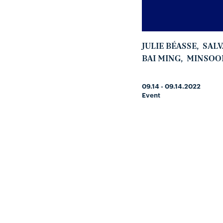
JULIE BÉASSE
,
SAL
BAI MING
,
MINSOO
09.14 - 09.14.2022
Event