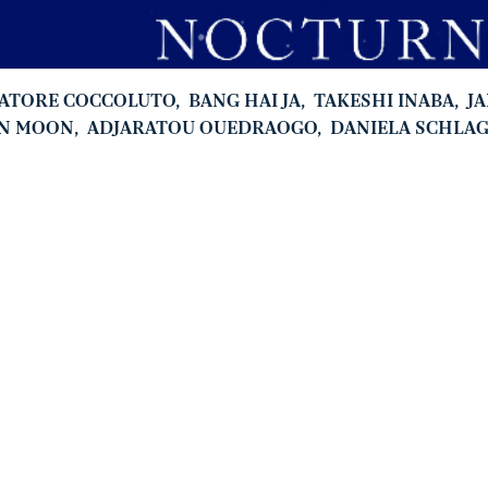
VATORE COCCOLUTO
,
BANG HAI JA
,
TAKESHI INABA
,
J
N MOON
,
ADJARATOU OUEDRAOGO
,
DANIELA SCHLA