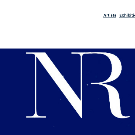
Artists
Exhibit