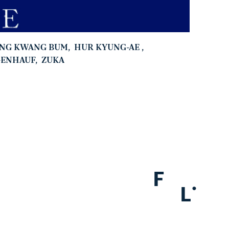
ANG KWANG BUM
,
HUR KYUNG-AE
,
GENHAUF
,
ZUKA
F
.
L