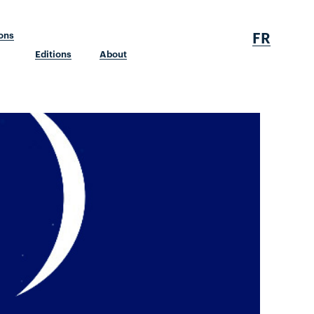
FR
ions
Editions
About