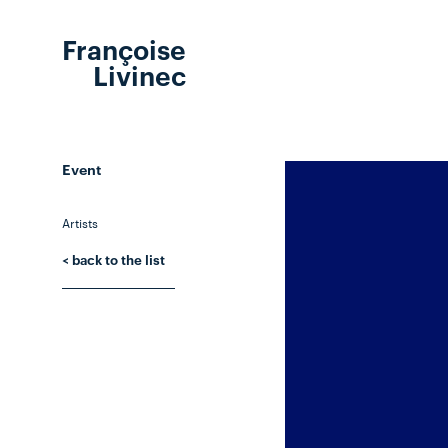
Françoise
Livinec
Event
Artists
< back to the list