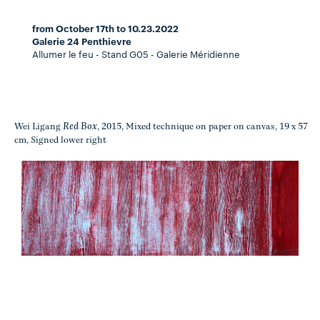
from October 17th to 10.23.2022
Galerie 24 Penthievre
Allumer le feu - Stand G05 - Galerie Méridienne
Red Box
Wei Ligang
, 2015, Mixed technique on paper on canvas, 19 x 57
cm, Signed lower right