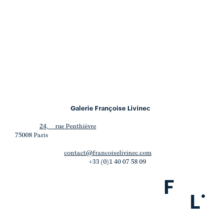
Galerie Françoise Livinec
24, rue Penthièvre
75008 Paris
contact@francoiselivinec.com
+33 (0)1 40 07 58 09
F
.
L