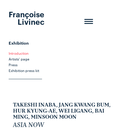
Françoise
Livinec
Toggle
navigation
Exhibition
Introduction
Artists' page
Press
Exhibition press kit
TAKESHI INABA, JANG KWANG BUM,
HUR KYUNG-AE, WEI LIGANG, BAI
MING, MINSOON MOON
ASIA NOW