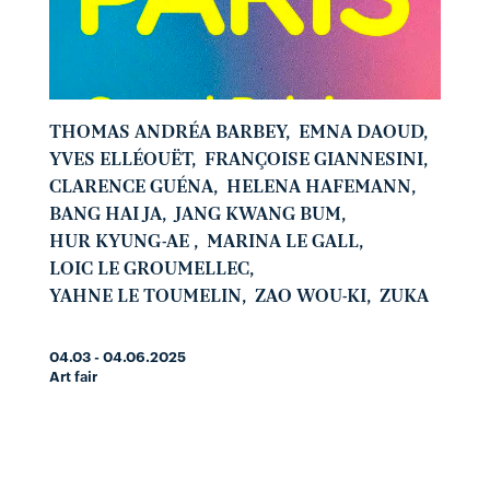
THOMAS ANDRÉA BARBEY
,
EMNA DAOUD
,
YVES ELLÉOUËT
,
FRANÇOISE GIANNESINI
,
CLARENCE GUÉNA
,
HELENA HAFEMANN
,
BANG HAI JA
,
JANG KWANG BUM
,
HUR KYUNG-AE
,
MARINA LE GALL
,
LOIC LE GROUMELLEC
,
YAHNE LE TOUMELIN
,
ZAO WOU-KI
,
ZUKA
04.03 - 04.06.2025
Art fair