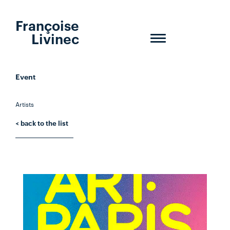
Françoise
Livinec
Toggle
navigation
Event
Artists
< back to the list