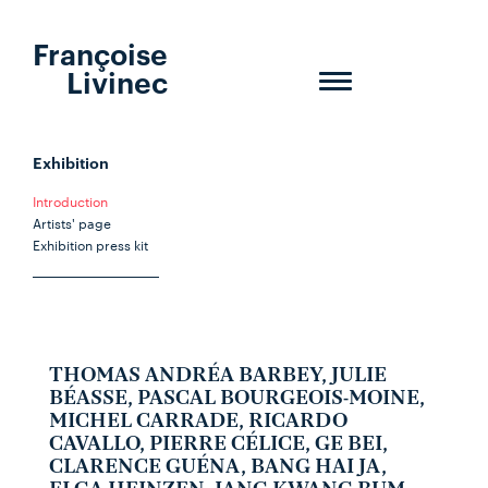
Françoise
Livinec
Toggle
navigation
Exhibition
Introduction
Artists' page
Exhibition press kit
THOMAS ANDRÉA BARBEY, JULIE
BÉASSE, PASCAL BOURGEOIS-MOINE,
MICHEL CARRADE, RICARDO
CAVALLO, PIERRE CÉLICE, GE BEI,
CLARENCE GUÉNA, BANG HAI JA,