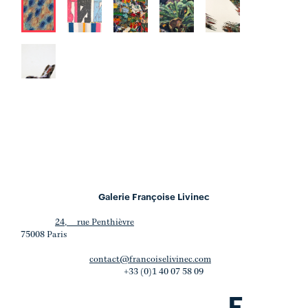
Galerie Françoise Livinec
24, rue Penthièvre
75008 Paris
contact@francoiselivinec.com
+33 (0)1 40 07 58 09
F