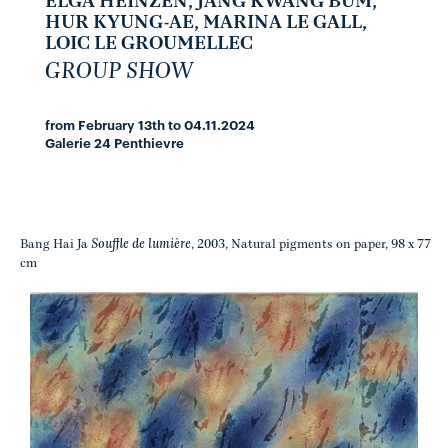
ELGA HEINZEN, JANG KWANG BUM,
HUR KYUNG-AE, MARINA LE GALL,
LOIC LE GROUMELLEC
GROUP SHOW
from February 13th to 04.11.2024
Galerie 24 Penthievre
Souffle de lumière
Bang Hai Ja
, 2003, Natural pigments on paper, 98 x 77
cm